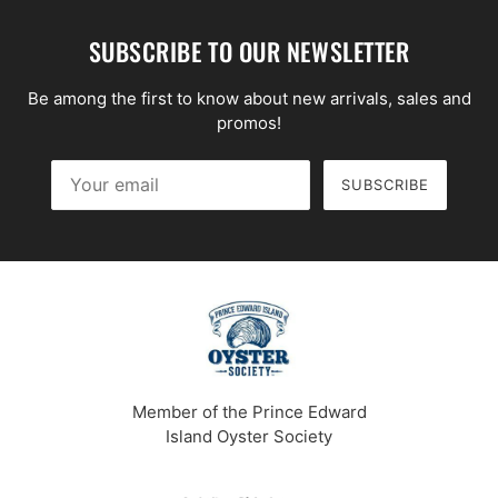
SUBSCRIBE TO OUR NEWSLETTER
Be among the first to know about new arrivals, sales and
promos!
SUBSCRIBE
Your email
This site is protected by hCaptcha and the hCaptcha
Priv
Member of the Prince Edward
Island Oyster Society