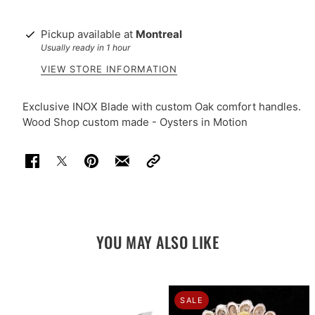
Pickup available at
Montreal
Usually ready in 1 hour
VIEW STORE INFORMATION
Exclusive INOX Blade with custom Oak comfort handles.
Wood Shop custom made - Oysters in Motion
YOU MAY ALSO LIKE
SALE