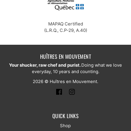
MAPAQ Certified
(L.R.Q., C.P-29, A.40)
HUÎTRES EN MOUVEMENT
Your shucker, raw chef and purist.
Doing what we love
everyday, 10 years and counting.
2026 © Huîtres en Mouvement.
QUICK LINKS
Shop