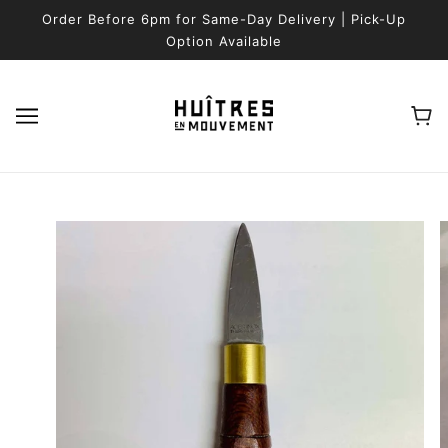
SKIP TO MAIN CONTENT
Order Before 6pm for Same-Day Delivery | Pick-Up
Option Available