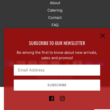
About
Catering
Contact
FAQ
SUBSCRIBE TO OUR NEWSLETTER
LANGUAGE SELECTOR
ENGLISH
Be among the first to know about new arrivals,
sales and promos!
Powered by Shopify
Email:
This site is protected by hCaptcha and the hCaptcha
Pr
SUBSCRIBE