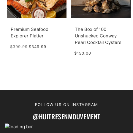
Premium Seafood
The Box of 100
Explorer Platter
Unshucked Conway
Pearl Cocktail Oysters
$399.99
$349.99
$150.00
FOLLOW US ON INSTAGRAM
@HUITRESENMOUVEMENT