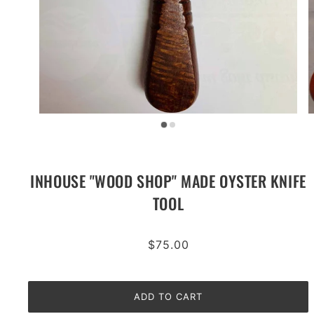
INHOUSE "WOOD SHOP" MADE OYSTER KNIFE
TOOL
$75.00
ADD TO CART