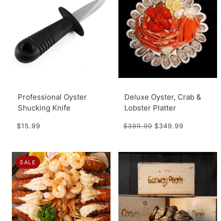
Professional Oyster
Deluxe Oyster, Crab &
Shucking Knife
Lobster Platter
$15.99
$399.99
$349.99
SALE