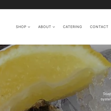
SKIP TO MAIN CONTENT
SHOP
ABOUT
CATERING
CONTACT
Trus
oyster