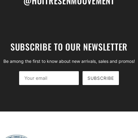
@HUITRESENMOUVEMENT
SUBSCRIBE TO OUR NEWSLETTER
Be among the first to know about new arrivals, sales and promos!
SUBSCRIBE
Your email
This site is protected by hCaptcha and the hCaptcha
Privac