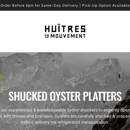
Order Before 6pm for Same-Day Delivery | Pick-Up Option Available
SHUCKED OYSTER PLATTERS
t our experienced & knowledgeable oyster shuckers to expertly open
s with finesse and precision. Oysters are carefully shucked & prepar
before delivery via refrigerated transportation.