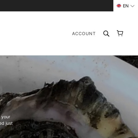
EN
ACCOUNT
 your
ed just