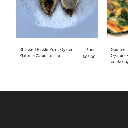
Shucked Pickle Point Oyster
Gourmet
From
Platter - 25 un. on Ice
Oysters R
$96.99
on Bakin