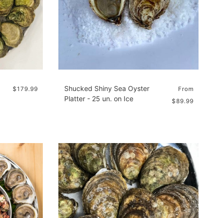
Shucked Shiny Sea Oyster
$179.99
From
Platter - 25 un. on Ice
$89.99