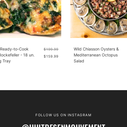
 Ready-to-Cook
Wild Chiasson Oysters &
$199.99
ockefeller - 18 un.
Mediterranean Octopus
$159.99
g Tray
Salad
FOLLOW US ON INSTAGRAM