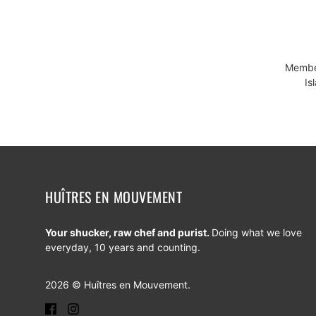
Member
Is
HUÎTRES EN MOUVEMENT
Your shucker, raw chef and purist.
Doing what we love
everyday, 10 years and counting.
2026 © Huîtres en Mouvement.