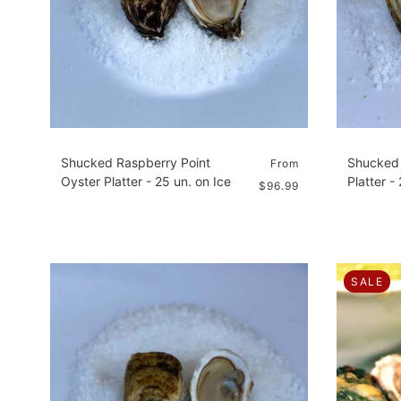
Shucked Raspberry Point
Shucked 
From
Oyster Platter - 25 un. on Ice
Platter -
$96.99
SALE