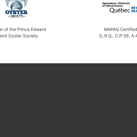
 of the Prince Edward
MAPAQ Certifie
land Oyster Society
(L.R.Q., C.P-29, A.