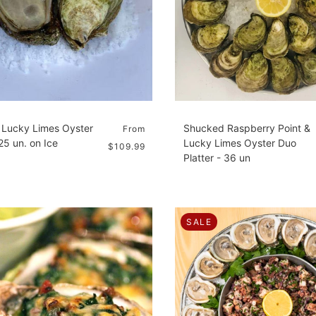
Lucky Limes Oyster
Shucked Raspberry Point &
From
 25 un. on Ice
Lucky Limes Oyster Duo
$109.99
Platter - 36 un
SALE