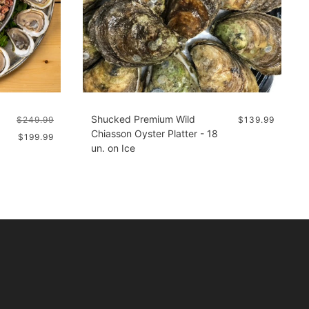
Shucked Premium Wild
$249.99
$139.99
Chiasson Oyster Platter - 18
$199.99
un. on Ice