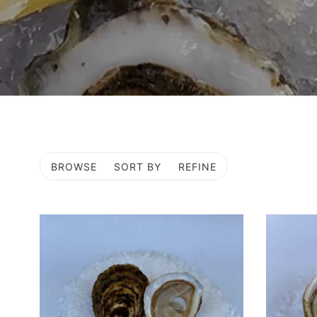
BROWSE
SORT BY
REFINE