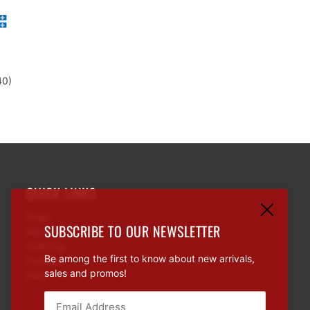
d
40)
QUICK LINKS
Shop
SUBSCRIBE TO OUR NEWSLETTER
About
Catering
Be among the first to know about new arrivals,
Contact
sales and promos!
FAQ
Email:
This site is protected by hCaptcha and the hCaptcha
Priva