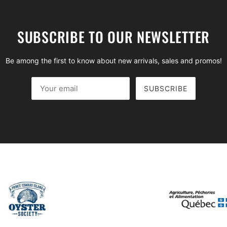
SUBSCRIBE TO OUR NEWSLETTER
Be among the first to know about new arrivals, sales and promos!
SUBSCRIBE
Your email
This site is protected by hCaptcha and the hCaptcha
Privac