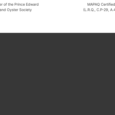
 of the Prince Edward
MAPAQ Certifie
land Oyster Society
(L.R.Q., C.P-29, A.