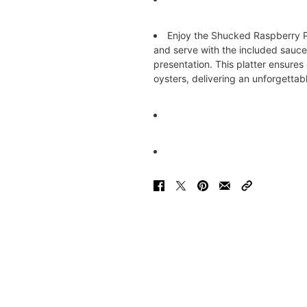
Enjoy the Shucked Raspberry Po
and serve with the included sauc
presentation. This platter ensures
oysters, delivering an unforgettab