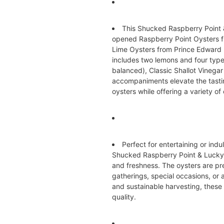
This Shucked Raspberry Point 
opened Raspberry Point Oysters 
Lime Oysters from Prince Edward I
includes two lemons and four types
balanced), Classic Shallot Vinega
accompaniments elevate the tasting
oysters while offering a variety of 
Perfect for entertaining or in
Shucked Raspberry Point & Lucky
and freshness. The oysters are pre
gatherings, special occasions, or a
and sustainable harvesting, these 
quality.