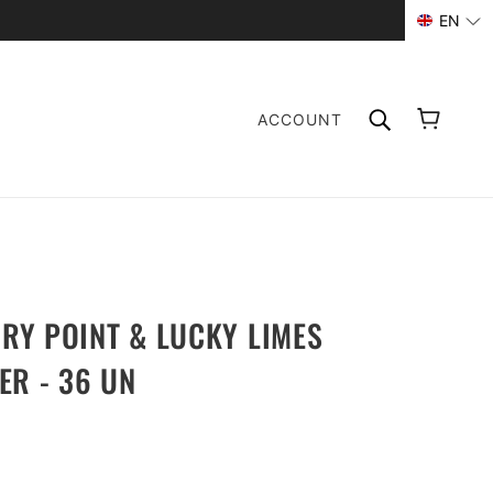
EN
ACCOUNT
Y POINT & LUCKY LIMES
ER - 36 UN