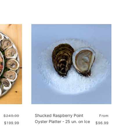
Shucked Raspberry Point
$249.99
From
Oyster Platter - 25 un. on Ice
$199.99
$96.99