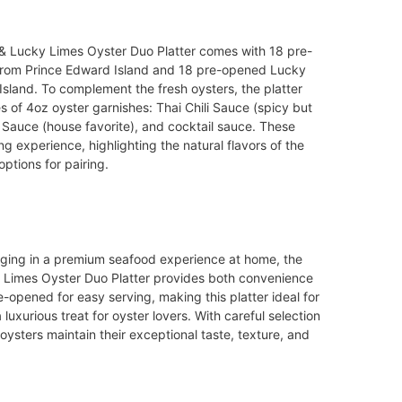
& Lucky Limes Oyster Duo Platter comes with 18 pre-
from Prince Edward Island and 18 pre-opened Lucky
sland. To complement the fresh oysters, the platter
 of 4oz oyster garnishes: Thai Chili Sauce (spicy but
r Sauce (house favorite), and cocktail sauce. These
 experience, highlighting the natural flavors of the
options for pairing.
dulging in a premium seafood experience at home, the
 Limes Oyster Duo Platter provides both convenience
-opened for easy serving, making this platter ideal for
 luxurious treat for oyster lovers. With careful selection
oysters maintain their exceptional taste, texture, and