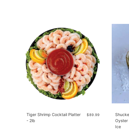
Tiger Shrimp Cocktail Platter
Shucke
$89.99
- 2lb
Oyster 
Ice