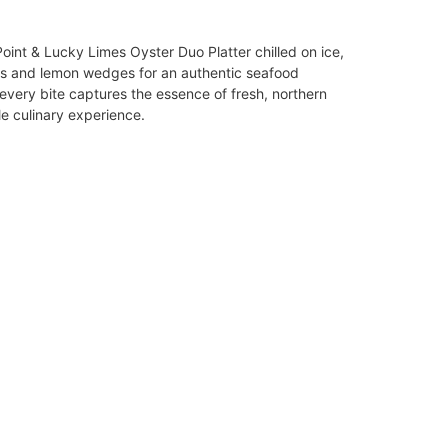
int & Lucky Limes Oyster Duo Platter chilled on ice,
es and lemon wedges for an authentic seafood
 every bite captures the essence of fresh, northern
le culinary experience.