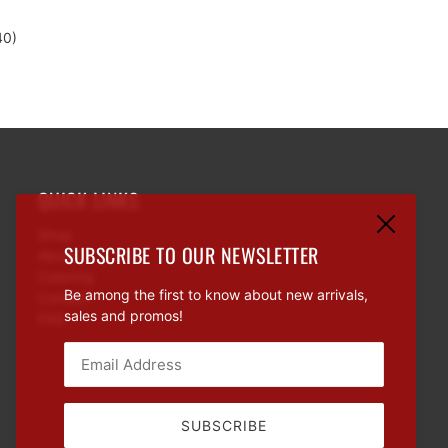
d
40)
QUICK LINKS
Shop
SUBSCRIBE TO OUR NEWSLETTER
About
Catering
Be among the first to know about new arrivals,
Contact
sales and promos!
FAQ
Email:
This site is protected by hCaptcha and the hCaptcha
Priva
SUBSCRIBE