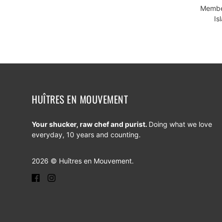
Member
Is
HUÎTRES EN MOUVEMENT
Your shucker, raw chef and purist.
Doing what we love
everyday, 10 years and counting.
2026 © Huîtres en Mouvement.