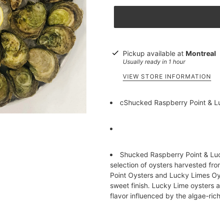
Pickup available at
Montreal
Usually ready in 1 hour
VIEW STORE INFORMATION
cShucked Raspberry Point & Lu
Shucked Raspberry Point & Luc
selection of oysters harvested fr
Point Oysters and Lucky Limes Oyst
sweet finish. Lucky Lime oysters a
flavor influenced by the algae-rich