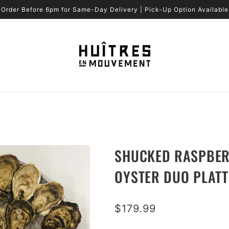
Order Before 6pm for Same-Day Delivery | Pick-Up Option Available
SHUCKED RASPBERR
OYSTER DUO PLATT
$179.99