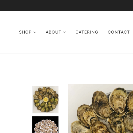
SKIP TO MAIN CONTENT
SHOP
ABOUT
CATERING
CONTACT