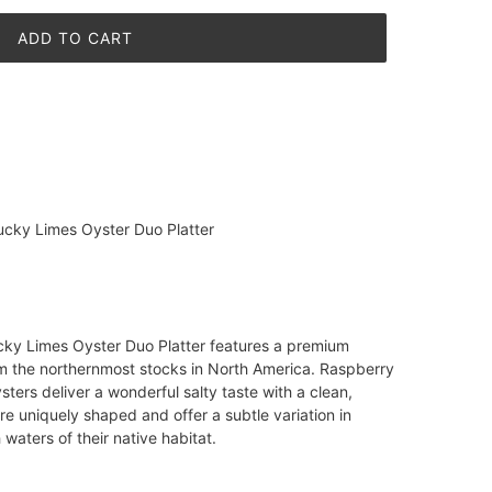
ADD TO CART
cky Limes Oyster Duo Platter
ky Limes Oyster Duo Platter features a premium
om the northernmost stocks in North America. Raspberry
ers deliver a wonderful salty taste with a clean,
re uniquely shaped and offer a subtle variation in
 waters of their native habitat.