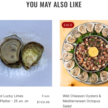
YOU MAY ALSO LIKE
SALE
d Lucky Limes
Wild Chiasson Oysters &
From
Platter - 25 un. on
Mediterranean Octopus
$109.99
Salad