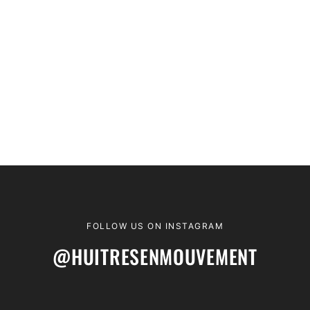
FOLLOW US ON INSTAGRAM
@HUITRESENMOUVEMENT