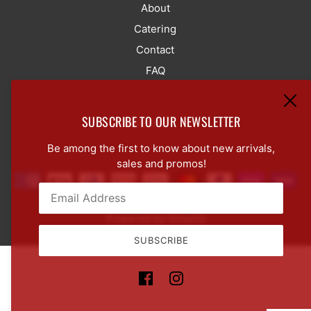
About
Catering
Contact
FAQ
SUBSCRIBE TO OUR NEWSLETTER
LANGUAGE SELECTOR
ENGLISH
Be among the first to know about new arrivals,
sales and promos!
Powered by Shopify
Email:
This site is protected by hCaptcha and the hCaptcha
Pr
SUBSCRIBE