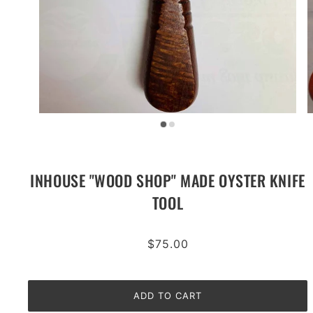
INHOUSE "WOOD SHOP" MADE OYSTER KNIFE
TOOL
$75.00
ADD TO CART