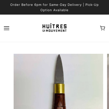
SKIP TO MAIN CONTENT
Order Before 6pm for Same-Day Delivery | Pick-Up
Option Available