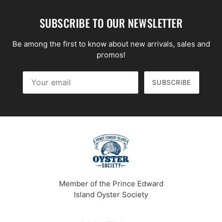
SUBSCRIBE TO OUR NEWSLETTER
Be among the first to know about new arrivals, sales and
promos!
SUBSCRIBE
Your email
This site is protected by hCaptcha and the hCaptcha
Priv
Member of the Prince Edward
Island Oyster Society