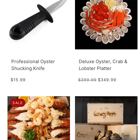
Professional Oyster
Deluxe Oyster, Crab &
Shucking Knife
Lobster Platter
$15.99
$399.99
$349.99
SALE