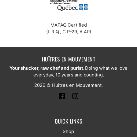
MAPAQ Certified
(L.R.Q., C.P-29, A.40)
HUÎTRES EN MOUVEMENT
Your shucker, raw chef and purist.
Doing what we love
everyday, 10 years and counting.
2026 © Huîtres en Mouvement.
QUICK LINKS
Shop