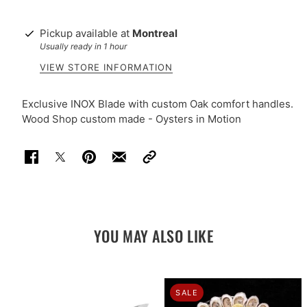
Pickup available at
Montreal
Usually ready in 1 hour
VIEW STORE INFORMATION
Exclusive INOX Blade with custom Oak comfort handles.
Wood Shop custom made - Oysters in Motion
YOU MAY ALSO LIKE
SALE