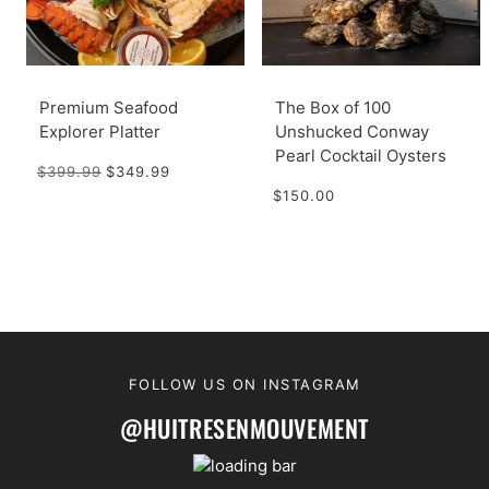
Premium Seafood
The Box of 100
Explorer Platter
Unshucked Conway
Pearl Cocktail Oysters
$399.99
$349.99
$150.00
FOLLOW US ON INSTAGRAM
@HUITRESENMOUVEMENT